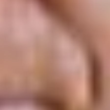
ABOUT THE UDISCOVER