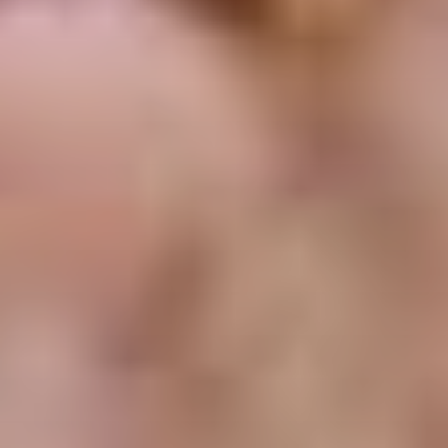
CLASSICAL 100
The uDiscover Classical 100
is the first poll of its
kind, offering fans around the world the chance to
vote for their favourite living classical artist, from
established conductors like Sir Simon Rattle and
Gustavo Dudamel to ground-breaking young artists
like violinist Nicola Benedetti and pianist Vikingur
Ólafsson.
The shortlist of 100 artists was compiled based on
global sales data and is made up of some of the
biggest names in classical music.
Voting is open until 31st January 2021 and the winner
will be announced later in the New Year. Thank you.