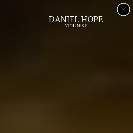
DANIEL HOPE
VIOLINIST