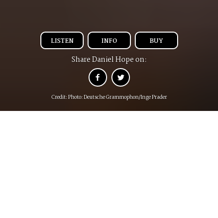
LISTEN
INFO
BUY
Share Daniel Hope on:
Credit: Photo: Deutsche Grammophon/Inge Prader