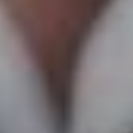
VOTE FOR YOUR FAVOURITE CLASSICAL ARTIST FOR YOUR
CHANCE TO WIN A £250 STORE VOUCHER!