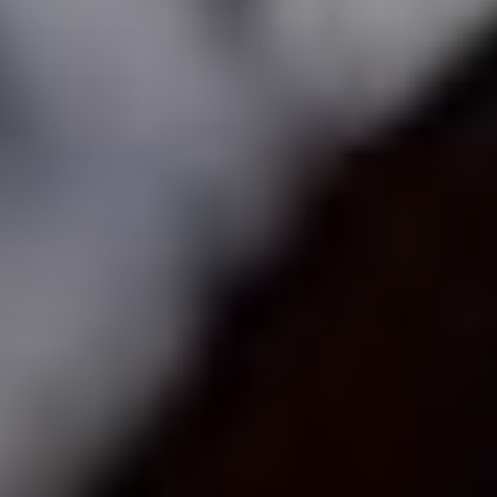
Voting is simple: scroll down to find your favourite artist (or artists –
you can vote for up to five), hit ‘vote’ and then ‘submit’.
HOW DO I VOTE?
ABOUT THE UDISCOVER CLASSICAL 100
No purchase necessary. Void where prohibited. Open only to legal residents of Canada (excl. Quebec),
Netherlands, United Kingdom (defined as England, Northern Ireland, Scotland and Wales) or the 50
U.S.+D.C., age 16+. Ends 31/01/21. Promoter: UMe.
See Official Prize Draw T&C’s
for more info.
Prize Draw EXTENDED until 31/1/21!!!
ALL ARTISTS
CELLISTS
CLARINETTISTS
COMPOSERS
CONDUCTORS
FLAUTISTS
GUITARISTS
OBOISTS
PIANISTS
SAXOPHONISTS
SINGERS
TRUMPETERS
VIOLINISTS