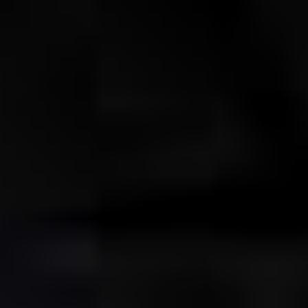
ABOUT THE UDISCOVER