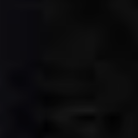
CLASSICAL 100
The uDiscover Classical 100
is the first poll of its
kind, offering fans around the world the chance to
vote for their favourite living classical artist, from
established conductors like Sir Simon Rattle and
Gustavo Dudamel to ground-breaking young artists
like violinist Nicola Benedetti and pianist Vikingur
Ólafsson.
The shortlist of 100 artists was compiled based on
global sales data and is made up of some of the
biggest names in classical music.
Voting is open until 31st January 2021 and the winner
will be announced later in the New Year. Thank you.