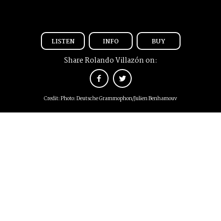
LISTEN
INFO
BUY
Share Rolando Villazón on:
Credit: Photo: Deutsche Grammophon/Julien Benhamouv