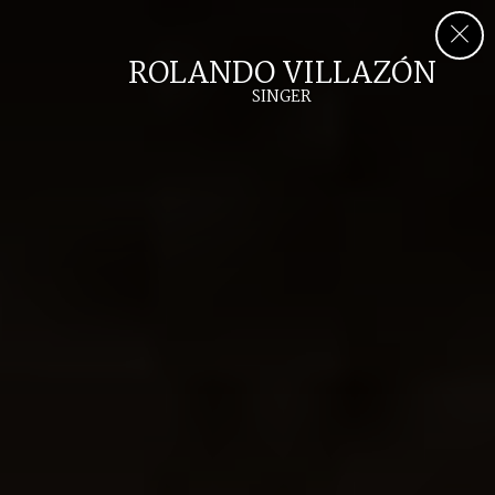
ROLANDO VILLAZÓN
SINGER