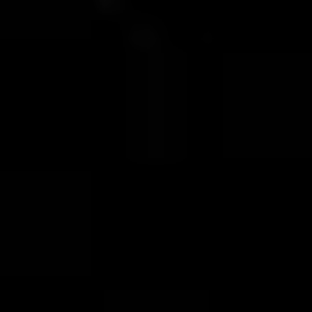
VOTE FOR YOUR FAVOURITE CLASSICAL ARTIST FOR YOUR
CHANCE TO WIN A £250 STORE VOUCHER!