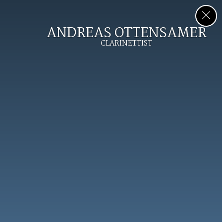
ANDREAS OTTENSAMER
CLARINETTIST