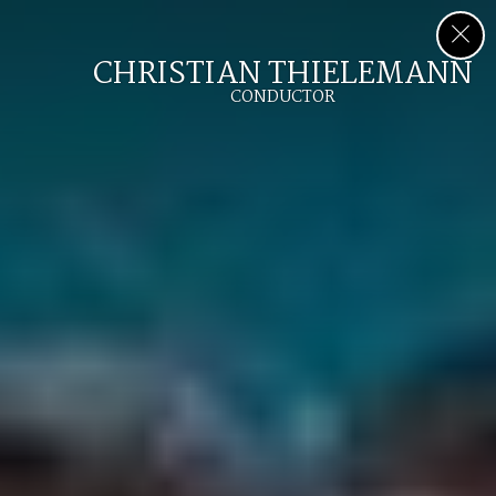
CHRISTIAN THIELEMANN
CONDUCTOR