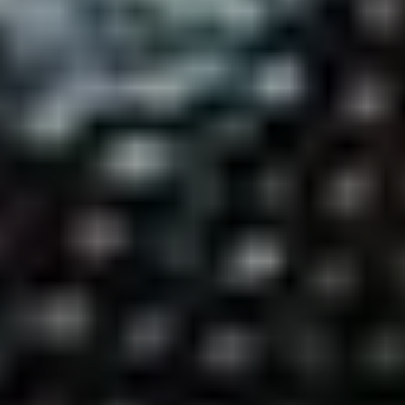
Voting is simple: scroll down to find your favourite artist (or artists –
you can vote for up to five), hit ‘vote’ and then ‘submit’.
HOW DO I VOTE?
ABOUT THE UDISCOVER CLASSICAL 100
No purchase necessary. Void where prohibited. Open only to legal residents of Canada (excl. Quebec),
Netherlands, United Kingdom (defined as England, Northern Ireland, Scotland and Wales) or the 50
U.S.+D.C., age 16+. Ends 31/01/21. Promoter: UMe.
See Official Prize Draw T&C’s
for more info.
Prize Draw EXTENDED until 31/1/21!!!
ALL ARTISTS
CELLISTS
CLARINETTISTS
COMPOSERS
CONDUCTORS
FLAUTISTS
GUITARISTS
OBOISTS
PIANISTS
SAXOPHONISTS
SINGERS
TRUMPETERS
VIOLINISTS