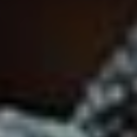
VOTE FOR YOUR FAVOURITE CLASSICAL ARTIST FOR YOUR
CHANCE TO WIN A £250 STORE VOUCHER!