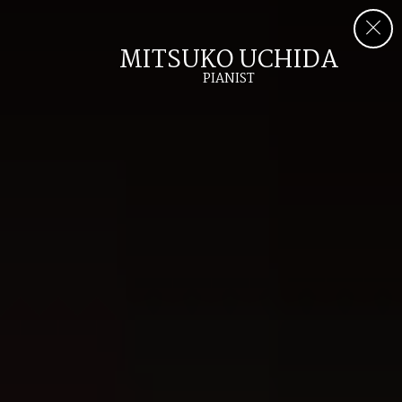
MITSUKO UCHIDA
PIANIST