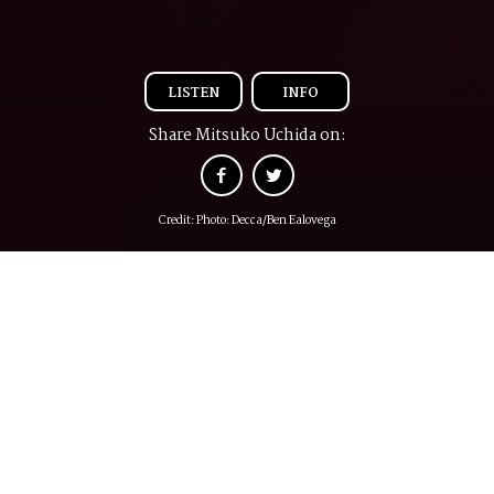
LISTEN
INFO
Share Mitsuko Uchida on:
Credit: Photo: Decca/Ben Ealovega