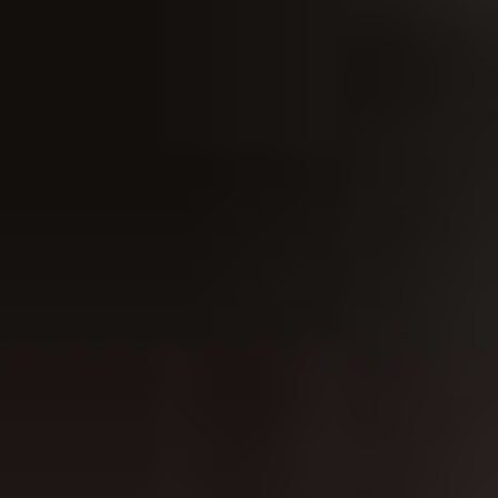
ABOUT THE UDISCOVER