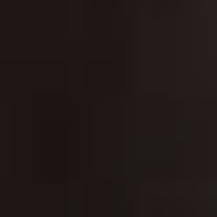
CLASSICAL 100
The uDiscover Classical 100
is the first poll of its
kind, offering fans around the world the chance to
vote for their favourite living classical artist, from
established conductors like Sir Simon Rattle and
Gustavo Dudamel to ground-breaking young artists
like violinist Nicola Benedetti and pianist Vikingur
Ólafsson.
The shortlist of 100 artists was compiled based on
global sales data and is made up of some of the
biggest names in classical music.
Voting is open until 31st January 2021 and the winner
will be announced later in the New Year. Thank you.