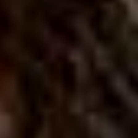
CLASSICAL 100
The uDiscover Classical 100
is the first poll of its
kind, offering fans around the world the chance to
vote for their favourite living classical artist, from
established conductors like Sir Simon Rattle and
Gustavo Dudamel to ground-breaking young artists
like violinist Nicola Benedetti and pianist Vikingur
Ólafsson.
The shortlist of 100 artists was compiled based on
global sales data and is made up of some of the
biggest names in classical music.
Voting is open until 31st January 2021 and the winner
will be announced later in the New Year. Thank you.