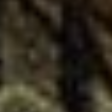
VOTE FOR YOUR FAVOURITE CLASSICAL ARTIST FOR YOUR
CHANCE TO WIN A £250 STORE VOUCHER!