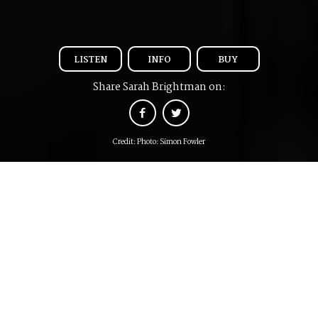
LISTEN
INFO
BUY
Share Sarah Brightman on:
Credit: Photo: Simon Fowler