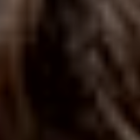
ABOUT THE UDISCOVER