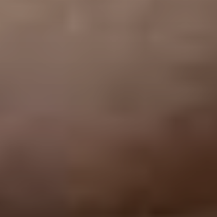
VOTE FOR YOUR FAVOURITE CLASSICAL ARTIST FOR YOUR
CHANCE TO WIN A £250 STORE VOUCHER!