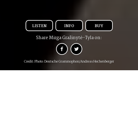
LISTEN
INFO
BUY
Share Mirga Gražinytė-Tyla on:
Credit: Photo: Deutsche Grammophon/Andreas Hechenberger