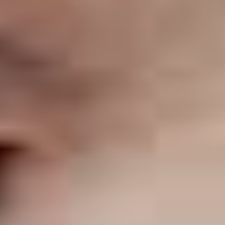
ABOUT THE UDISCOVER