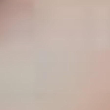
CLASSICAL 100
The uDiscover Classical 100
is the first poll of its
kind, offering fans around the world the chance to
vote for their favourite living classical artist, from
established conductors like Sir Simon Rattle and
Gustavo Dudamel to ground-breaking young artists
like violinist Nicola Benedetti and pianist Vikingur
Ólafsson.
The shortlist of 100 artists was compiled based on
global sales data and is made up of some of the
biggest names in classical music.
Voting is open until 31st January 2021 and the winner
will be announced later in the New Year. Thank you.