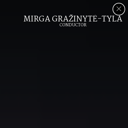
MIRGA GRAŽINYTĖ-TYLA
CONDUCTOR