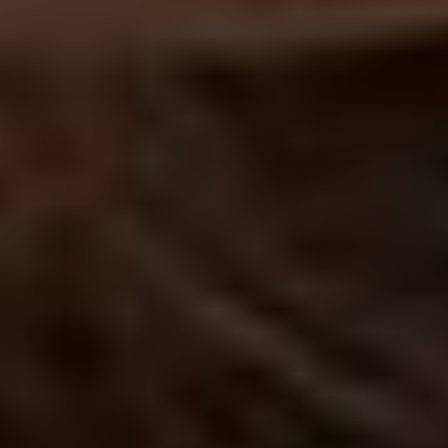
Voting is simple: scroll down to find your favourite artist (or artists –
you can vote for up to five), hit ‘vote’ and then ‘submit’.
HOW DO I VOTE?
ABOUT THE UDISCOVER CLASSICAL 100
No purchase necessary. Void where prohibited. Open only to legal residents of Canada (excl. Quebec),
Netherlands, United Kingdom (defined as England, Northern Ireland, Scotland and Wales) or the 50
U.S.+D.C., age 16+. Ends 31/01/21. Promoter: UMe.
See Official Prize Draw T&C’s
for more info.
Prize Draw EXTENDED until 31/1/21!!!
ALL ARTISTS
CELLISTS
CLARINETTISTS
COMPOSERS
CONDUCTORS
FLAUTISTS
GUITARISTS
OBOISTS
PIANISTS
SAXOPHONISTS
SINGERS
TRUMPETERS
VIOLINISTS