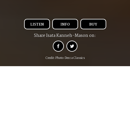
LISTEN
INFO
BUY
Share Isata Kanneh-Mason on:
Credit: Photo: Decca Classics