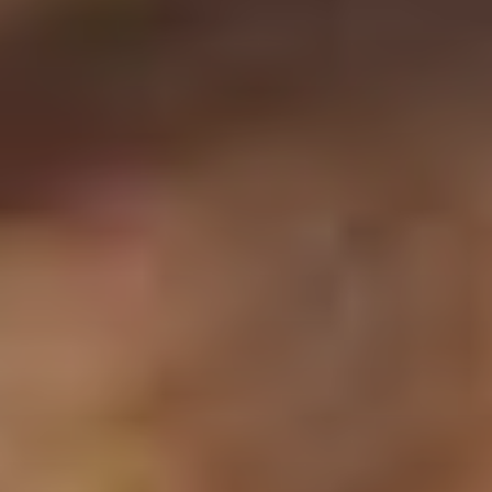
CLASSICAL 100
The uDiscover Classical 100
is the first poll of its
kind, offering fans around the world the chance to
vote for their favourite living classical artist, from
established conductors like Sir Simon Rattle and
Gustavo Dudamel to ground-breaking young artists
like violinist Nicola Benedetti and pianist Vikingur
Ólafsson.
The shortlist of 100 artists was compiled based on
global sales data and is made up of some of the
biggest names in classical music.
Voting is open until 31st January 2021 and the winner
will be announced later in the New Year. Thank you.