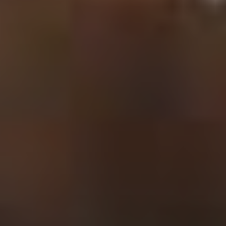
VOTE FOR YOUR FAVOURITE CLASSICAL ARTIST FOR YOUR
CHANCE TO WIN A £250 STORE VOUCHER!