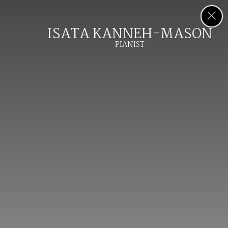
ISATA KANNEH-MASON
PIANIST