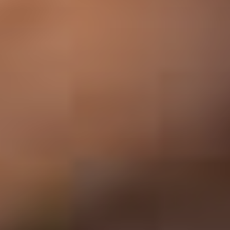
ABOUT THE UDISCOVER