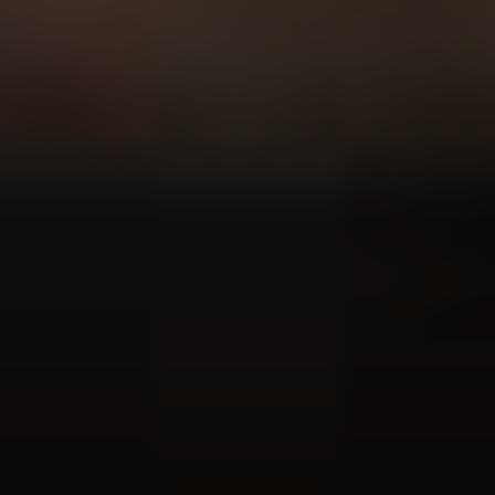
Voting is simple: scroll down to find your favourite artist (or artists –
you can vote for up to five), hit ‘vote’ and then ‘submit’.
HOW DO I VOTE?
ABOUT THE UDISCOVER CLASSICAL 100
No purchase necessary. Void where prohibited. Open only to legal residents of Canada (excl. Quebec),
Netherlands, United Kingdom (defined as England, Northern Ireland, Scotland and Wales) or the 50
U.S.+D.C., age 16+. Ends 31/01/21. Promoter: UMe.
See Official Prize Draw T&C’s
for more info.
Prize Draw EXTENDED until 31/1/21!!!
ALL ARTISTS
CELLISTS
CLARINETTISTS
COMPOSERS
CONDUCTORS
FLAUTISTS
GUITARISTS
OBOISTS
PIANISTS
SAXOPHONISTS
SINGERS
TRUMPETERS
VIOLINISTS