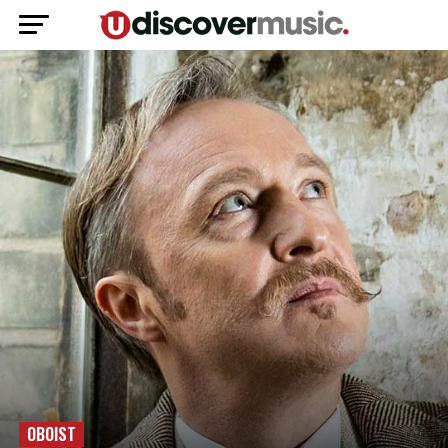
OBOIST