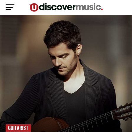
GUITARIST