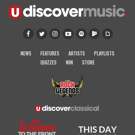
NEWS
FEATURES
ARTISTS
PLAYLISTS
QUIZZES
WIN
STORE